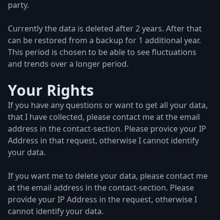
party.
Currently the data is deleted after 2 years. After that
can be restored from a backup for 1 additional year.
This period is chosen to be able to see fluctuations
and trends over a longer period.
Your Rights
If you have any questions or want to get all your data,
that I have collected, please contact me at the email
address in the contact-section. Please provice your IP
Address in that request, otherwise I cannot identify
your data.
If you want me to delete your data, please contact me
at the email address in the contact-section. Please
provide your IP Address in the request, otherwise I
cannot identify your data.