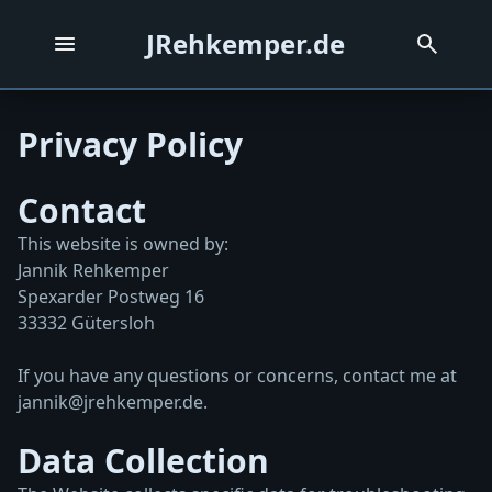
JRehkemper.de
Privacy Policy
Contact
This website is owned by:
Jannik Rehkemper
Spexarder Postweg 16
33332 Gütersloh
If you have any questions or concerns, contact me at
jannik@jrehkemper.de
.
Data Collection