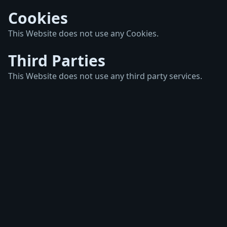
Cookies
This Website does not use any Cookies.
Third Parties
This Website does not use any third party services.
Imprint
Privacy Policy