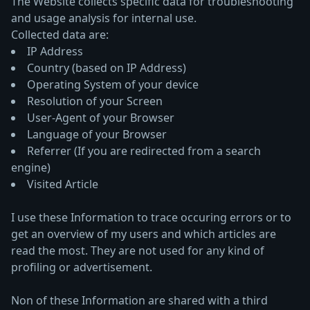
The Website collects specific data for troubleshooting
and usage analysis for internal use.
Collected data are:
IP Address
Country (based on IP Address)
Operating System of your device
Resolution of your Screen
User-Agent of your Browser
Language of your Browser
Referrer (If you are redirected from a search
engine)
Visited Article
I use these Information to trace occuring errors or to
get an overview of my users and which articles are
read the most. They are not used for any kind of
profiling or advertisement.
Non of these Information are shared with a third