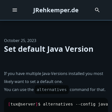
JRehkemper.de
October 25, 2023
Set default Java Version
If you have multiple Java-Versions installed you most
likely want to set a default one.
You can use the
command for that.
alternatives
[
tux@server
]