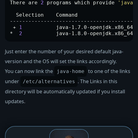
There are 
2
 programs which provide 
'java'
 + 
1
           java-1.7.0-openjdk.x86_64 
*  
2
           java-1.8.0-openjdk.x86_64 
Just enter the number of your desired default java-
version and the OS will set the links accordingly.
You can now link the
to one of the links
java-home
under
. The Links in this
/etc/alternatives
directory will be automatically updated if you install
updates.