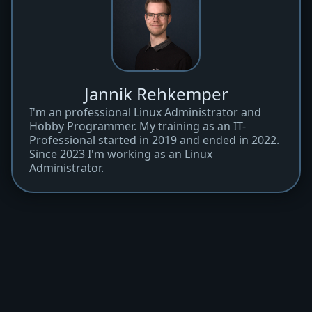
Jannik Rehkemper
I'm an professional Linux Administrator and
Hobby Programmer. My training as an IT-
Professional started in 2019 and ended in 2022.
Since 2023 I'm working as an Linux
Administrator.