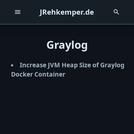
JRehkemper.de
Graylog
Increase JVM Heap Size of Graylog
Docker Container